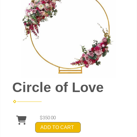
Circle of Love
$350.00
ADD TO CART