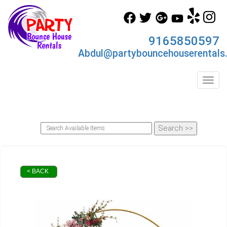
9165850597
Abdul@partybouncehouserentals
Toggl
< BACK