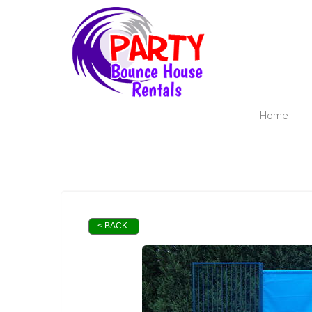
Home
< BACK