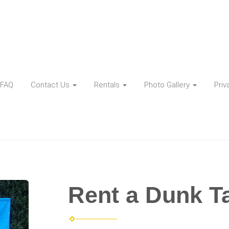
FAQ
Contact Us
Rentals
Photo Gallery
Priv
Rent a Dunk T