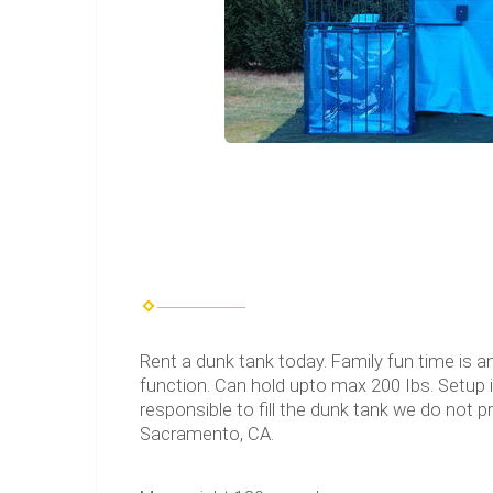
Rent a dunk tank today. Family fun time is a
function. Can hold upto max 200 Ibs. Setup is
responsible to fill the dunk tank we do not p
Sacramento, CA.