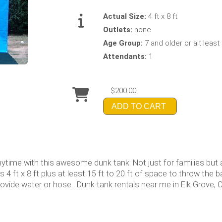
Actual Size:
4 ft x 8 ft
Outlets:
none
Age Group:
7 and older or alt least 5
Attendants:
1
$200.00
ADD TO CART
nytime with this awesome dunk tank. Not just for families but 
 4 ft x 8 ft plus at least 15 ft to 20 ft of space to throw the 
rovide water or hose. Dunk tank rentals near me in Elk Grove, C