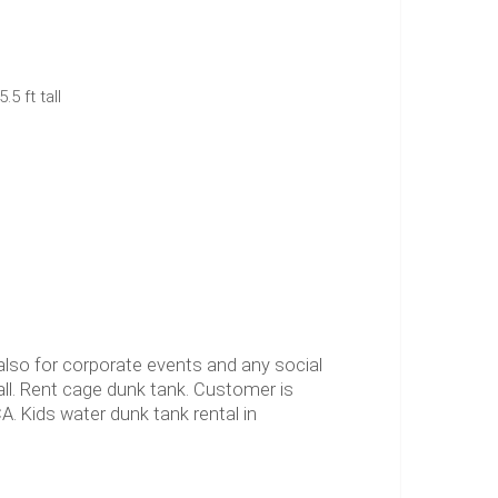
.5 ft tall
also for corporate events and any social
ball. Rent cage dunk tank. Customer is
A. Kids water dunk tank rental in