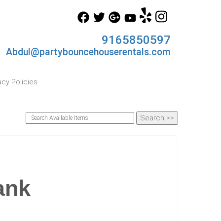
9165850597
Abdul@partybouncehouserentals.com
acy Policies
ank