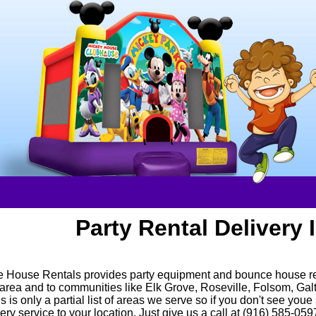
Party Rental Delivery 
 House Rentals provides party equipment and bounce house rent
rea and to communities like Elk Grove, Roseville, Folsom, Gal
 is only a partial list of areas we serve so if you don't see youe 
ery service to your location. Just give us a call at (916) 585-05