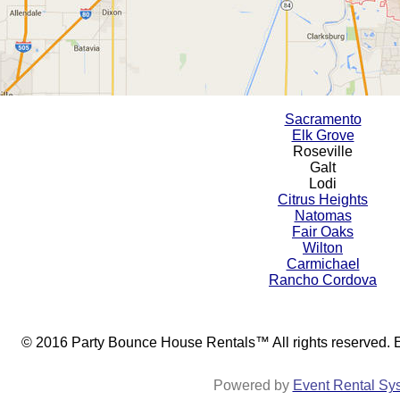
Sacramento
Elk Grove
Roseville
Galt
Lodi
Citrus Heights
Natomas
Fair Oaks
Wilton
Carmichael
Rancho Cordova
© 2016 Party Bounce House Rentals™ All rights reserved.
Powered by
Event Rental Sy