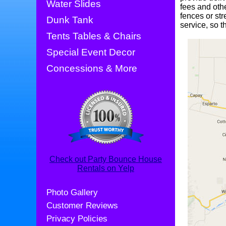
Water Slides
fees and oth
fences or str
Dunk Tank
service, so t
Tents Tables & Chairs
Special Event Decor
Concessions & More
Check out Party Bounce House
Rentals on Yelp
Photo Gallery
Customer Reviews
Privacy Policies