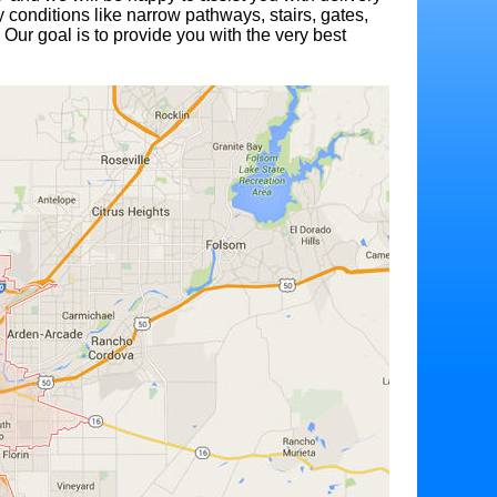
 conditions like narrow pathways, stairs, gates,
 Our goal is to provide you with the very best