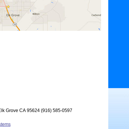
 Elk Grove CA 95624 (916) 585-0597
stems