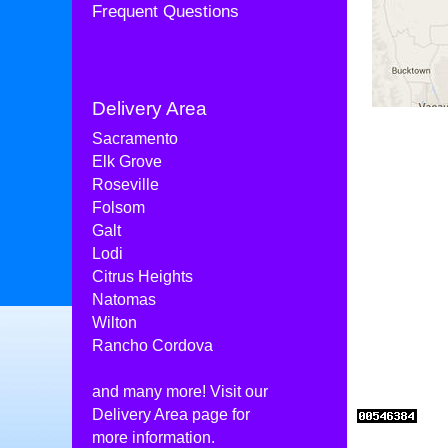
Frequent Questions
Delivery Area
Sacramento
Elk Grove
Roseville
Folsom
Galt
Lodi
Citrus Heights
Natomas
Wilton
Rancho Cordova
and many more! Visit our
Delivery Area
page for
more information.