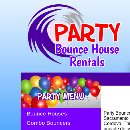
Bounce Houses
Party Bounce
Sacramento a
Combo Bouncers
Cordova. This
provide deliv