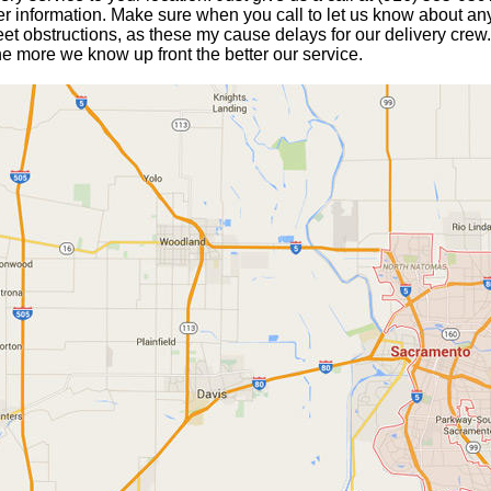
er information. Make sure when you call to let us know about any
eet obstructions, as these my cause delays for our delivery crew.
he more we know up front the better our service.