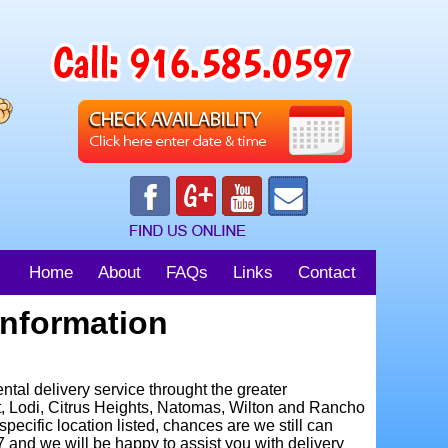
Home
About
FAQs
Links
Contact
Information
al delivery service throught the greater
t, Lodi, Citrus Heights, Natomas, Wilton and Rancho
specific location listed, chances are we still can
97 and we will be happy to assist you with delivery